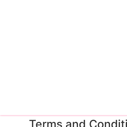
Terms and Condit