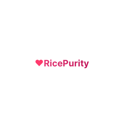
RicePurity
❤