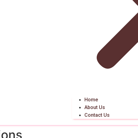
Home
About Us
Contact Us
ions