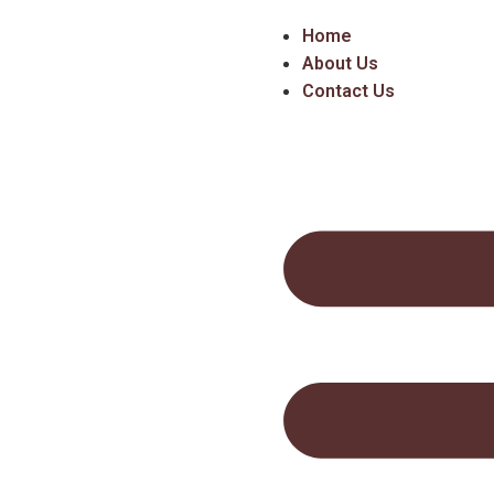
Home
About Us
Contact Us